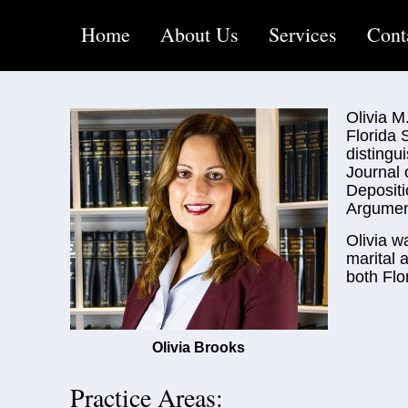
Home
About Us
Services
Cont
Olivia M
Florida 
distingu
Journal 
Depositi
Argument
Olivia w
marital 
both Flo
Olivia Brooks
Practice Areas: