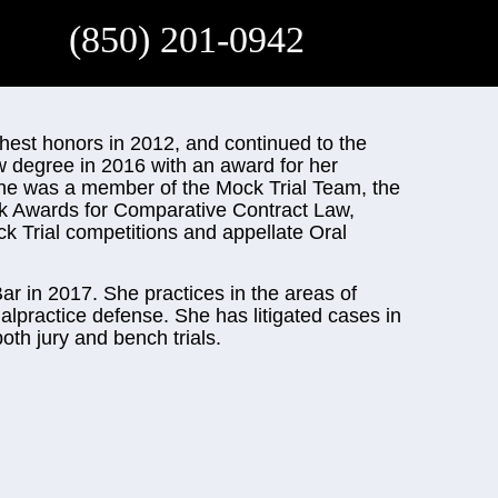
(850) 201-0942
ghest honors in 2012, and continued to the
w degree in 2016 with an award for her
 she was a member of the Mock Trial Team, the
k Awards for Comparative Contract Law,
ck Trial competitions and appellate Oral
ar in 2017. She practices in the areas of
alpractice defense. She has litigated cases in
oth jury and bench trials.