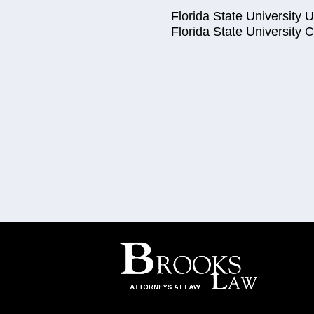
Florida State University
Florida State University