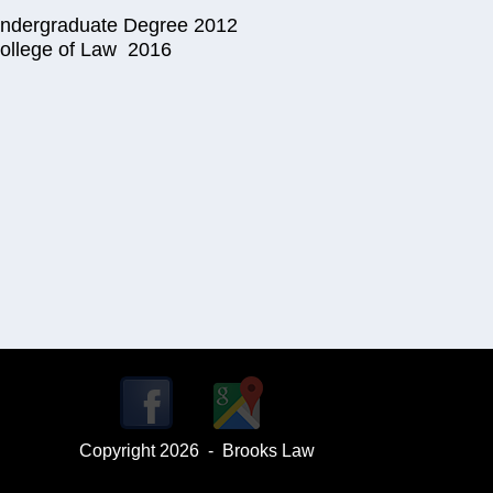
 Undergraduate Degree 2012
 College of Law 2016
Copyright 2026 - Brooks Law