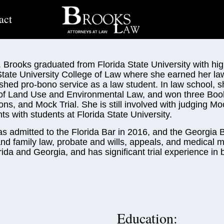
act
. Brooks graduated from Florida State University with hi
State University College of Law where she earned her la
ished pro-bono service as a law student. In law school,
of Land Use and Environmental Law, and won three Boo
ons, and Mock Trial. She is still involved with judging Mo
s with students at Florida State University.
as admitted to the Florida Bar in 2016, and the Georgia B
and family law, probate and wills, appeals, and medical m
rida and Georgia, and has significant trial experience in b
Education: