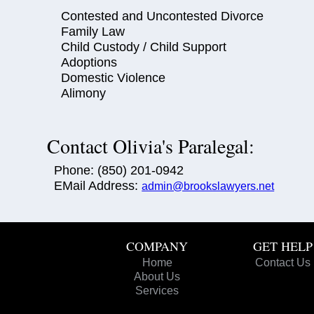
Contested and Uncontested Divorce
Family Law
Child Custody / Child Support
Adoptions
Domestic Violence
Alimony
Contact Olivia's Paralegal:
Phone: (850) 201-0942
EMail Address:
admin@brookslawyers.net
COMPANY
GET HELP
Home
Contact Us
About Us
Services